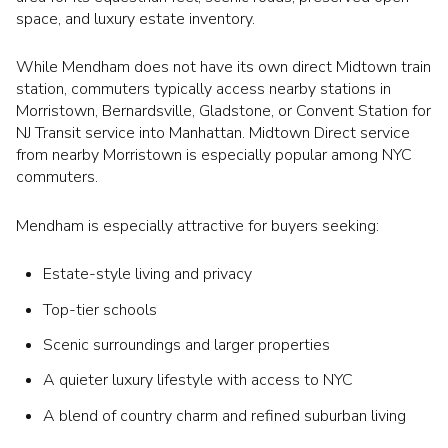
space, and luxury estate inventory.
While Mendham does not have its own direct Midtown train
station, commuters typically access nearby stations in
Morristown, Bernardsville, Gladstone, or Convent Station for
NJ Transit service into Manhattan. Midtown Direct service
from nearby Morristown is especially popular among NYC
commuters.
Mendham is especially attractive for buyers seeking:
Estate-style living and privacy
Top-tier schools
Scenic surroundings and larger properties
A quieter luxury lifestyle with access to NYC
A blend of country charm and refined suburban living