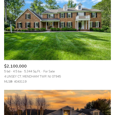
$2,100,000
5 bd
4.5 ba
5,344 Sq.Ft.
For Sale
4 LINSEY CT, MENDHAM TWP, NJ 07945
MLS®: 4043119