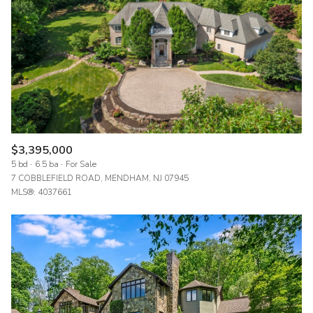
$12M
$15M
RESET ALL FILTERS
14,000 sq.ft.
16,000 sq.ft.
$15M
No Max
VIEW PROPERTIES
16,000 sq.ft.
18,000 sq.ft.
18,000 sq.ft.
20,000 sq.ft.
20,000 sq.ft.
No Max
$3,395,000
5 bd
6.5 ba
For Sale
7 COBBLEFIELD ROAD, MENDHAM, NJ 07945
MLS®: 4037661