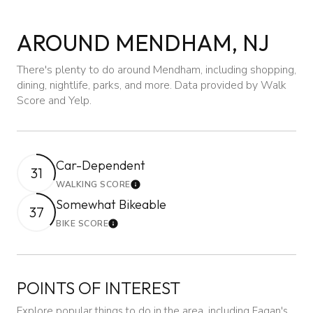
AROUND MENDHAM, NJ
There's plenty to do around Mendham, including shopping,
dining, nightlife, parks, and more. Data provided by Walk
Score and Yelp.
Car-Dependent
31
WALKING SCORE
Learn More
Somewhat Bikeable
37
BIKE SCORE
Learn More
POINTS OF INTEREST
Explore popular things to do in the area, including Fagan's