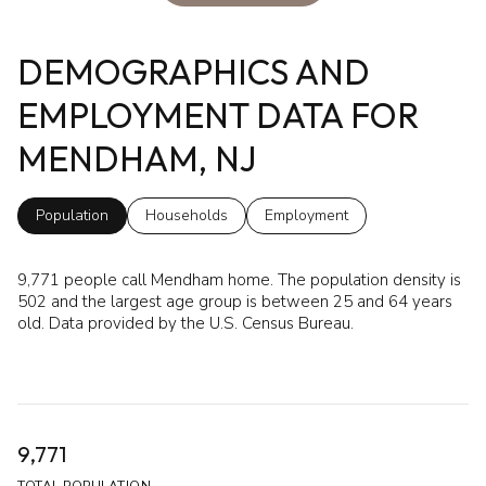
DEMOGRAPHICS AND
EMPLOYMENT DATA FOR
MENDHAM, NJ
Population
Households
Employment
9,771 people call Mendham home. The population density is
502 and the largest age group is
between 25 and 64 years
old.
Data provided by the U.S. Census Bureau.
9,771
TOTAL POPULATION