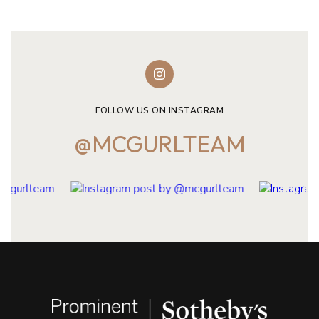
FOLLOW US ON INSTAGRAM
@MCGURLTEAM