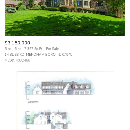
$3,150,000
5 bd
6 ba
7,367 Sq.Ft.
For Sale
14 BLISS RD, MENDHAM BORO, NJ 07945
MLS®: 4032466