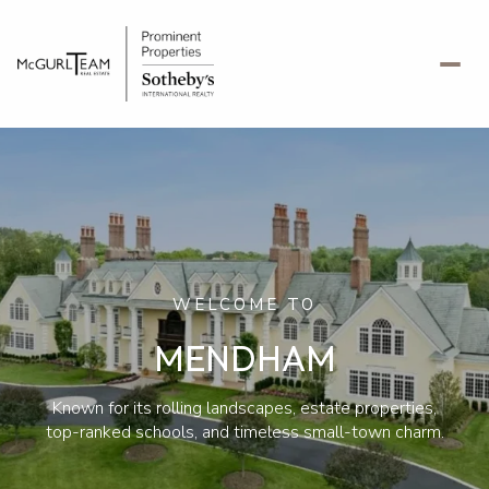
For Sale
For Rent
Price Range
WELCOME TO
—
No Min
No Max
MENDHAM
No Min
$300,000
Beds
Baths
Known for its rolling landscapes, estate properties,
Beds
Baths
$300,000
$400,000
top-ranked schools, and timeless small-town charm.
Beds
Baths
$400,000
$500,000