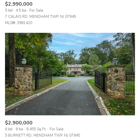
$2,990,000
5 bd
4.5 ba
For Sale
7 CALAIS RD, MENDHAM TWP, NJ 07945
MLS®: 3981420
$2,900,000
6 bd
8 ba
8,455 Sq.Ft.
For Sale
5 BURNETT RD, MENDHAM TWP, NJ 07945