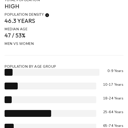
HIGH
POPULATION DENSITY
46.3 YEARS
MEDIAN AGE
47 / 53%
MEN VS WOMEN
POPULATION BY AGE GROUP
0-9 Years
10-17 Years
18-24 Years
25-64 Years
65-74 Years