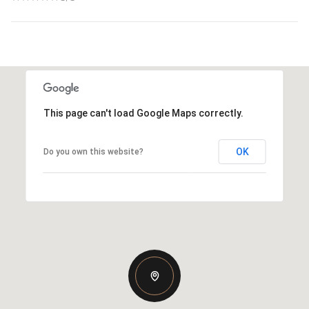
This page can't load Google Maps correctly.
OK
Do you own this website?