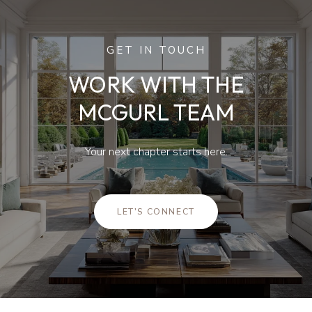
GET IN TOUCH
WORK WITH THE
MCGURL TEAM
Your next chapter starts here.
LET'S CONNECT