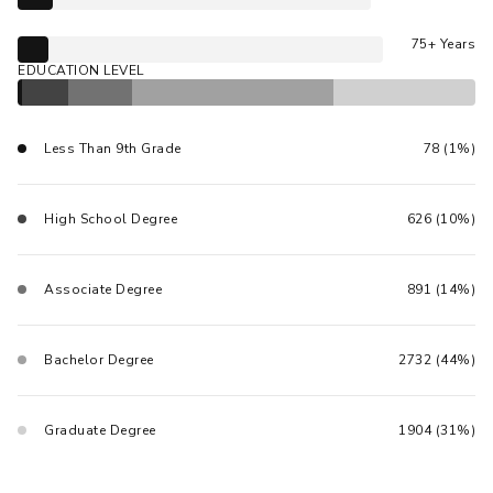
75+ Years
EDUCATION LEVEL
Less Than 9th Grade
78 (1%)
High School Degree
626 (10%)
Associate Degree
891 (14%)
Bachelor Degree
2732 (44%)
Graduate Degree
1904 (31%)