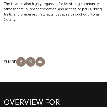
The town is also highly regarded for its strong community
atmosphere, outdoor recreation, and access to parks, riding
trails, and preserved natural landscapes throughout Morris
County.
SHARE
OVERVIEW FOR