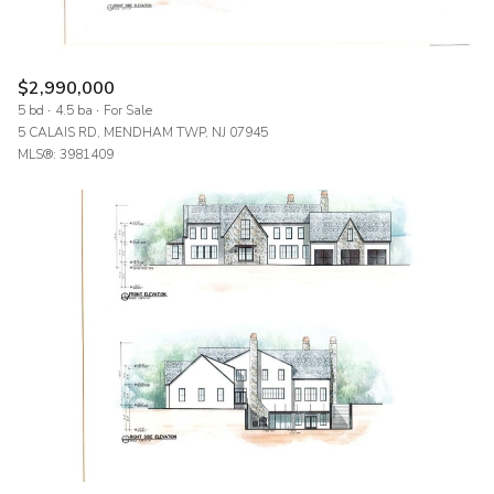
$2,990,000
5 bd
4.5 ba
For Sale
5 CALAIS RD, MENDHAM TWP, NJ 07945
MLS®: 3981409