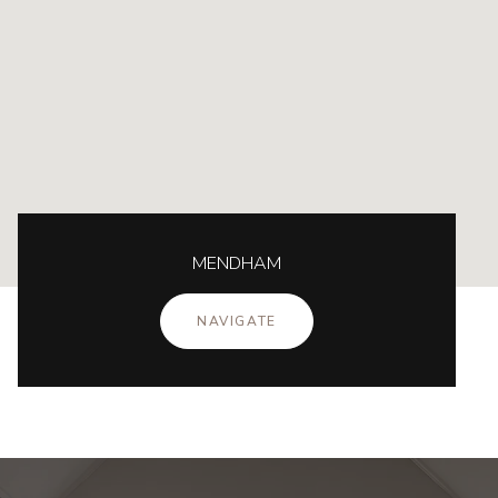
MENDHAM
NAVIGATE