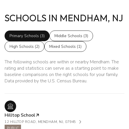
SCHOOLS IN MENDHAM, NJ
Primary Schools (
3
)
Middle Schools (
3
)
High Schools (
2
)
Mixed Schools (
1
)
The following schools are within or nearby Mendham. The
rating and statistics can serve as a starting point to make
baseline comparisons on the right schools for your family.
Hilltop School
12 HILLTOP ROAD, MENDHAM, NJ, 07945
PUBLIC