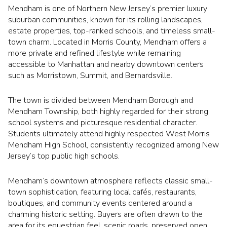
Mendham is one of Northern New Jersey’s premier luxury
suburban communities, known for its rolling landscapes,
estate properties, top-ranked schools, and timeless small-
town charm. Located in Morris County, Mendham offers a
more private and refined lifestyle while remaining
accessible to Manhattan and nearby downtown centers
such as Morristown, Summit, and Bernardsville.
The town is divided between Mendham Borough and
Mendham Township, both highly regarded for their strong
school systems and picturesque residential character.
Students ultimately attend highly respected West Morris
Mendham High School, consistently recognized among New
Jersey’s top public high schools.
Mendham’s downtown atmosphere reflects classic small-
town sophistication, featuring local cafés, restaurants,
boutiques, and community events centered around a
charming historic setting. Buyers are often drawn to the
area for its equestrian feel, scenic roads, preserved open