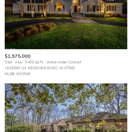
$1,975,000
5 bd
4 ba
5,400 Sq.Ft.
Active Under Contract
18 KERBY LN, MENDHAM BORO, NJ 07945
MLS®: 4015545