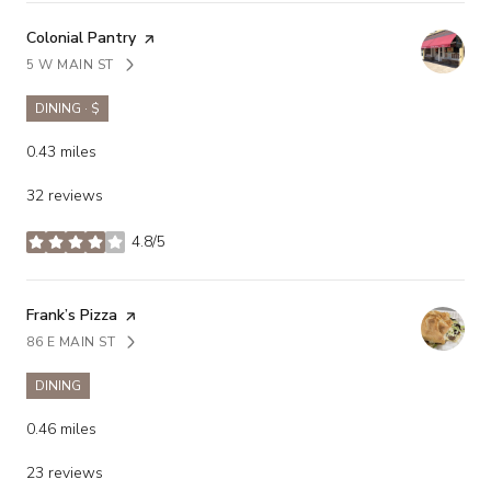
Visit the
Colonial Pantry
page on Yelp
5 W MAIN ST
SEARCH
ON GOOGLE MAPS
DINING · $
0.43
miles
32 reviews
4.8/5
stars
Visit the
Frank’s Pizza
page on Yelp
86 E MAIN ST
SEARCH
ON GOOGLE MAPS
DINING
0.46
miles
23 reviews