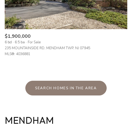
$1,900,000
6 bd
6.5 ba
For Sale
235 MOUNTAINSIDE RD, MENDHAM TWP, NJ 07945
MLS®: 4036881
SEARCH HOMES IN THE AREA
MENDHAM