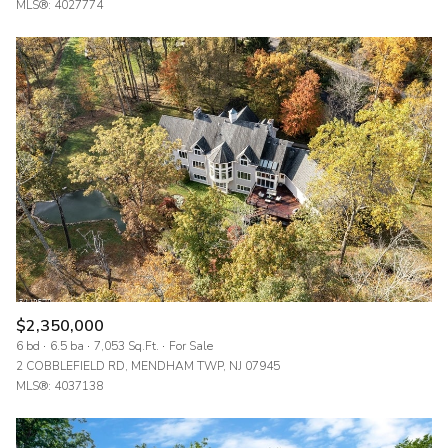
MLS®: 4027774
$2,350,000
6 bd
6.5 ba
7,053 Sq.Ft.
For Sale
2 COBBLEFIELD RD, MENDHAM TWP, NJ 07945
MLS®: 4037138