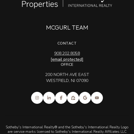
MCGURL TEAM
CONTACT
908.202.8058
[email protected]
OFFICE
200 NORTH AVE EAST
WESTFIELD, NJ 07090
Sotheby's International Realty® and the Sotheby's International Realty Logo
are service marks licensed to Sotheby's International Realty Affiliates LLC