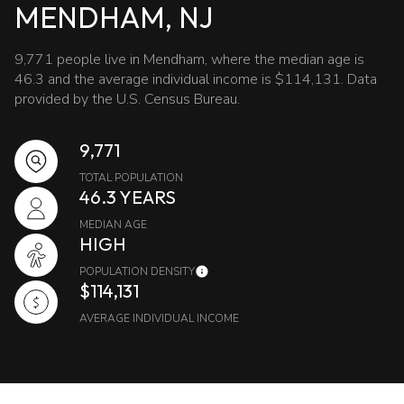
MENDHAM, NJ
9,771 people live in Mendham, where the median age is
46.3 and the average individual income is $114,131. Data
provided by the U.S. Census Bureau.
9,771
TOTAL POPULATION
46.3 YEARS
MEDIAN AGE
HIGH
POPULATION DENSITY
$114,131
AVERAGE INDIVIDUAL INCOME