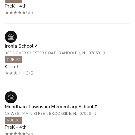
PreK - 4th
5/5
Ironia School
303 DOVER CHESTER ROAD, RANDOLPH, NJ, 07869
PUBLIC
K - 5th
3/5
Mendham Township Elementary School
18 WEST MAIN STREET, BROOKSIDE, NJ, 07926
PUBLIC
PreK - 4th
5/5