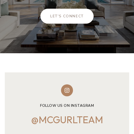
LET'S CONNECT
FOLLOW US ON INSTAGRAM
@MCGURLTEAM