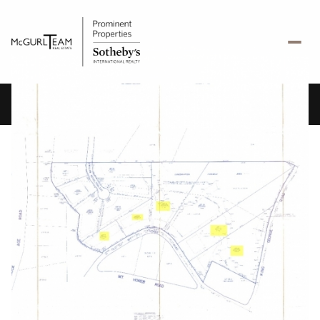
Friday
Saturday
07
08
Aug
Aug