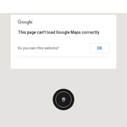
This page can't load Google Maps correctly.
OK
Do you own this website?