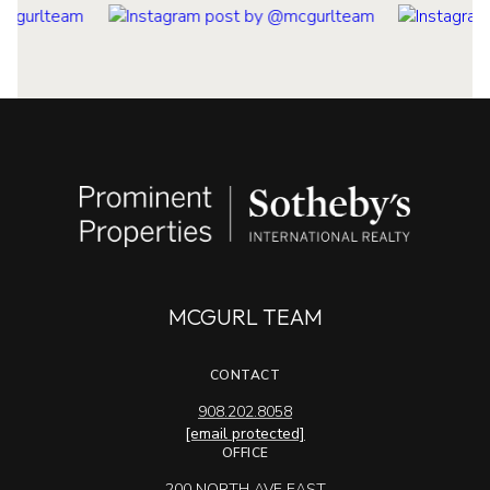
MCGURL TEAM
CONTACT
908.202.8058
[email protected]
OFFICE
200 NORTH AVE EAST