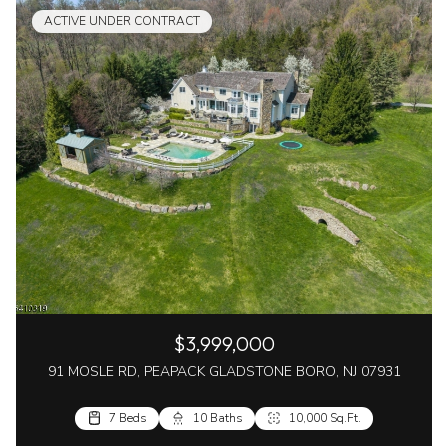
ACTIVE UNDER CONTRACT
$3,999,000
91 MOSLE RD, PEAPACK GLADSTONE BORO, NJ 07931
7 Beds
10 Baths
10,000 Sq.Ft.