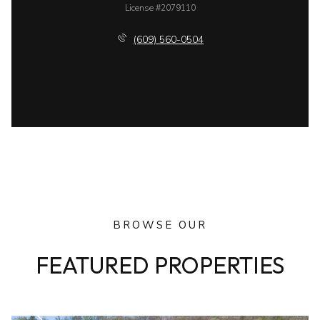
License #2079110
(609) 560-0504
BROWSE OUR
FEATURED PROPERTIES