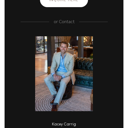
INQUIRE HERE
or
Contact
Kacey Carrig