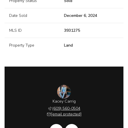
Property Status
Sold
Date Sold
December 6, 2024
MLS ID
3931275
Property Type
Land
 McGurl
Kacey Carrig
Ryan M
 202-8058
(609) 560-0504
(908) 
 protected]
[email protected]
[email 