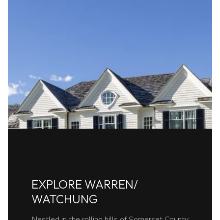
EXPLORE WARREN/
WATCHUNG
Nestled in the rolling hills of Somerset County