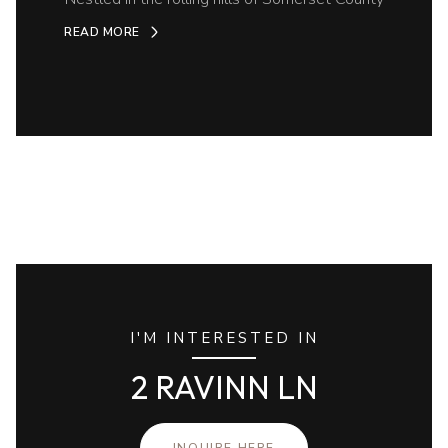
READ MORE
I'M INTERESTED IN
2 RAVINN LN