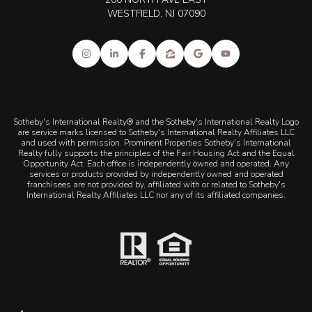
WESTFIELD, NJ 07090
Sotheby's International Realty® and the Sotheby's International Realty Logo
are service marks licensed to Sotheby's International Realty Affiliates LLC
and used with permission. Prominent Properties Sotheby's International
Realty fully supports the principles of the Fair Housing Act and the Equal
Opportunity Act. Each office is independently owned and operated. Any
services or products provided by independently owned and operated
franchisees are not provided by, affiliated with or related to Sotheby's
International Realty Affiliates LLC nor any of its affiliated companies.