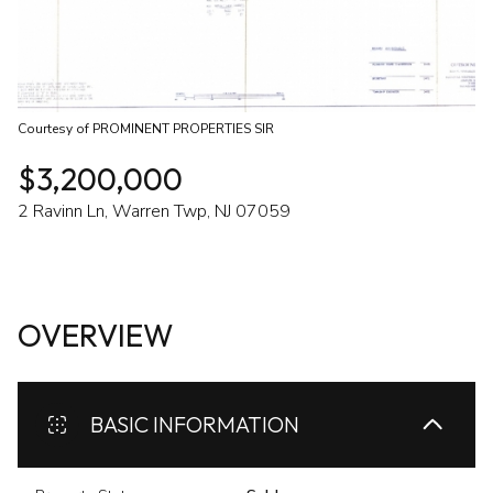
Courtesy of PROMINENT PROPERTIES SIR
$3,200,000
2 Ravinn Ln, Warren Twp, NJ 07059
OVERVIEW
BASIC INFORMATION