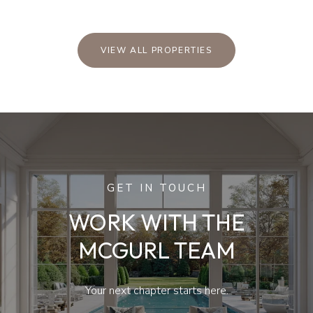
VIEW ALL PROPERTIES
GET IN TOUCH
WORK WITH THE
MCGURL TEAM
Your next chapter starts here.