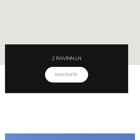
2 RAVINN LN
NAVIGATE