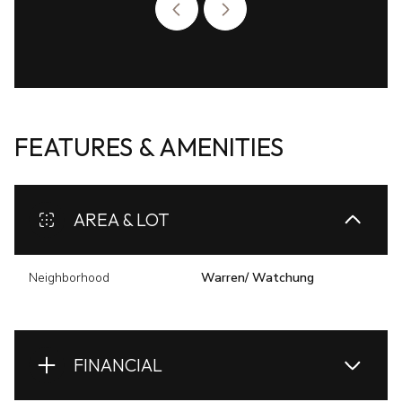
FEATURES & AMENITIES
AREA & LOT
Neighborhood
Warren/ Watchung
FINANCIAL