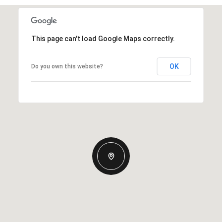
This page can't load Google Maps correctly.
OK
Do you own this website?