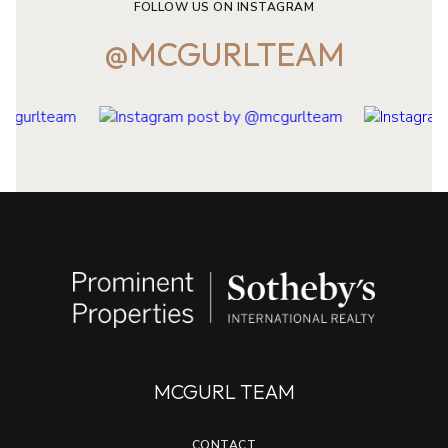
FOLLOW US ON INSTAGRAM
@MCGURLTEAM
MCGURL TEAM
CONTACT