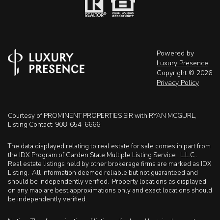
Powered by
Luxury Presence
Copyright ©
2026
Privacy Policy
Courtesy of PROMINENT PROPERTIES SIR with RYAN MCGURL,
Listing Contact: 908-654-6666
The data displayed relating to real estate for sale comes in part from
the IDX Program of Garden State Multiple Listing Service , L.L.C .
Real estate listings held by other brokerage firms are marked as IDX
Listing. All information deemed reliable but not guaranteed and
should be independently verified. Property locations as displayed
on any map are best approximations only and exact locations should
be independently verified.