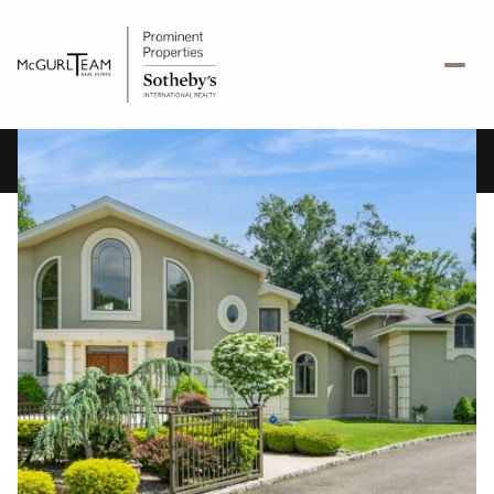
Sunday
Monday
09
10
Aug
Aug