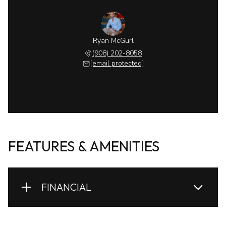
Ryan McGurl
(908) 202-8058
[email protected]
FEATURES & AMENITIES
FINANCIAL