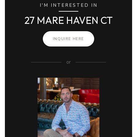
I'M INTERESTED IN
27 MARE HAVEN CT
INQUIRE HERE
or