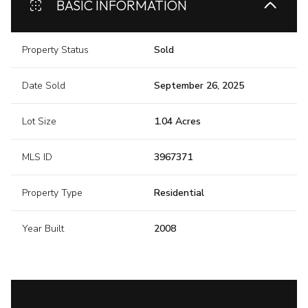
BASIC INFORMATION
Property Status
Sold
Date Sold
September 26, 2025
Lot Size
1.04 Acres
MLS ID
3967371
Property Type
Residential
Year Built
2008