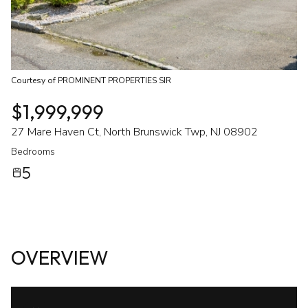
Courtesy of PROMINENT PROPERTIES SIR
$1,999,999
27 Mare Haven Ct, North Brunswick Twp, NJ 08902
Bedrooms
5
OVERVIEW