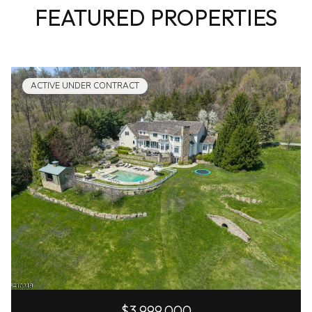
FEATURED PROPERTIES
ACTIVE UNDER CONTRACT
$3,999,000