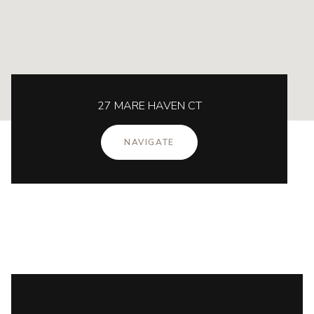
27 MARE HAVEN CT
NAVIGATE