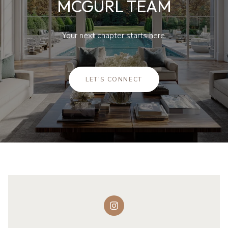
MCGURL TEAM
Your next chapter starts here.
LET'S CONNECT