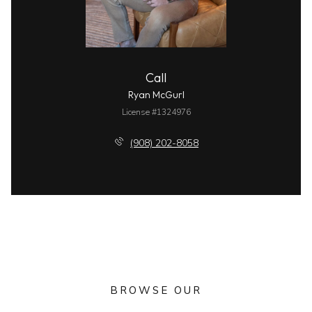
Call
Ryan McGurl
License #1324976
(908) 202-8058
BROWSE OUR