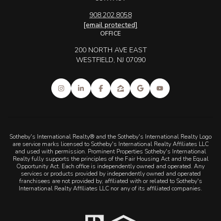
908.202.8058
[email protected]
OFFICE
200 NORTH AVE EAST
WESTFIELD, NJ 07090
Sotheby's International Realty® and the Sotheby's International Realty Logo
are service marks licensed to Sotheby's International Realty Affiliates LLC
and used with permission. Prominent Properties Sotheby's International
Realty fully supports the principles of the Fair Housing Act and the Equal
Opportunity Act. Each office is independently owned and operated. Any
services or products provided by independently owned and operated
franchisees are not provided by, affiliated with or related to Sotheby's
International Realty Affiliates LLC nor any of its affiliated companies.