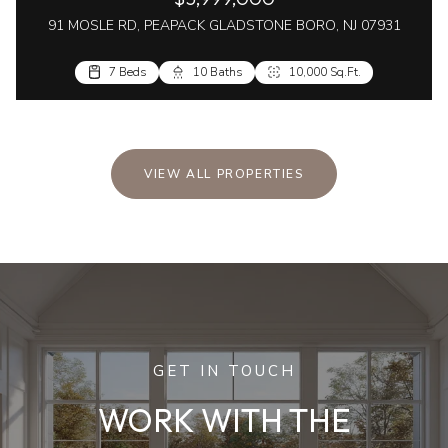
91 MOSLE RD, PEAPACK GLADSTONE BORO, NJ 07931
7 Beds
10 Baths
10,000 Sq.Ft.
VIEW ALL PROPERTIES
GET IN TOUCH
WORK WITH THE