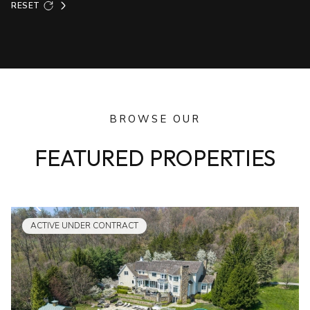
RESET
BROWSE OUR
FEATURED PROPERTIES
ACTIVE UNDER CONTRACT