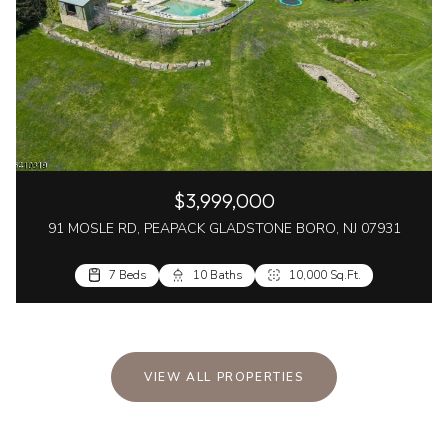
$3,999,000
91 MOSLE RD, PEAPACK GLADSTONE BORO, NJ 07931
7 Beds
10 Baths
10,000 Sq.Ft.
VIEW ALL PROPERTIES