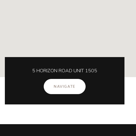
5 HORIZON ROAD UNIT 1505
NAVIGATE