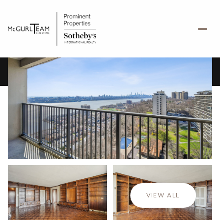
Saturday
Sunday
08
09
VIEW ALL
Aug
Aug