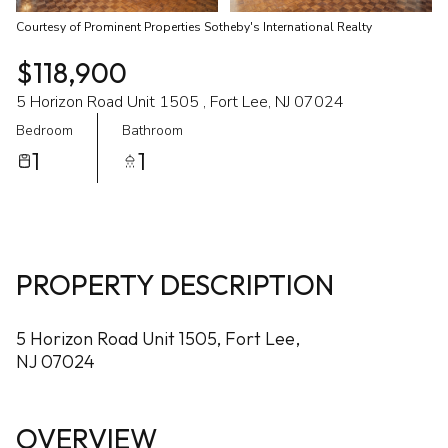
Courtesy of Prominent Properties Sotheby's International Realty
$118,900
5 Horizon Road Unit 1505 , Fort Lee, NJ 07024
Bedroom
Bathroom
1
1
PROPERTY DESCRIPTION
5 Horizon Road Unit 1505, Fort Lee,
NJ 07024
OVERVIEW