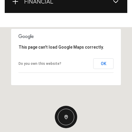
FINANCIAL
This page can't load Google Maps correctly.
OK
Do you own this website?