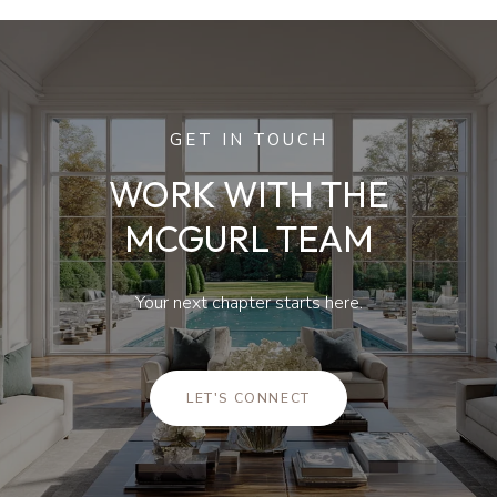
GET IN TOUCH
WORK WITH THE
MCGURL TEAM
Your next chapter starts here.
LET'S CONNECT