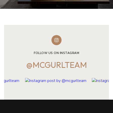
FOLLOW US ON INSTAGRAM
@MCGURLTEAM