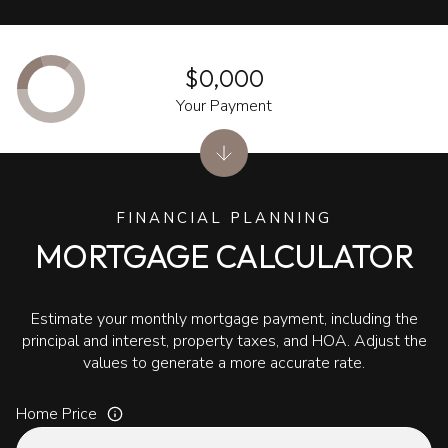
$0,000
Your Payment
FINANCIAL PLANNING
MORTGAGE CALCULATOR
Estimate your monthly mortgage payment, including the
principal and interest, property taxes, and HOA. Adjust the
values to generate a more accurate rate.
Home Price