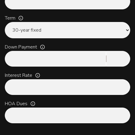
Term
Down Payment
Interest Rate
HOA Dues