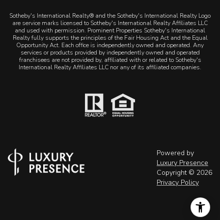
Sotheby's International Realty® and the Sotheby's International Realty Logo
are service marks licensed to Sotheby's International Realty Affiliates LLC
and used with permission. Prominent Properties Sotheby's International
Realty fully supports the principles of the Fair Housing Act and the Equal
Opportunity Act. Each office is independently owned and operated. Any
services or products provided by independently owned and operated
franchisees are not provided by, affiliated with or related to Sotheby's
International Realty Affiliates LLC nor any of its affiliated companies.
Powered by
Luxury Presence
Copyright ©
2026
Privacy Policy