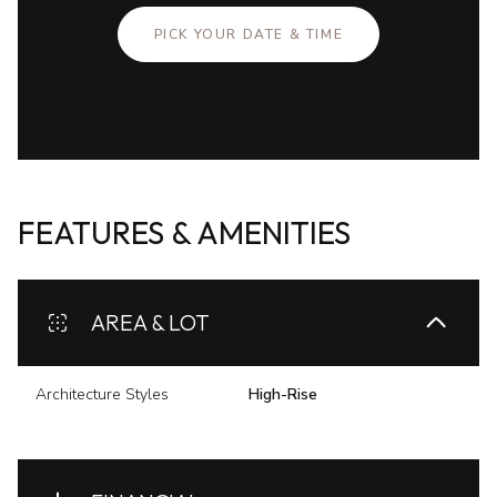
PICK YOUR DATE & TIME
FEATURES & AMENITIES
AREA & LOT
Architecture Styles
High-Rise