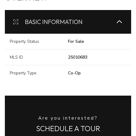
BASIC INFORMATION
Property Status
For Sale
MLS ID
25010683
Property Type
Co-Op
Are you interested?
SCHEDULE A TOUR