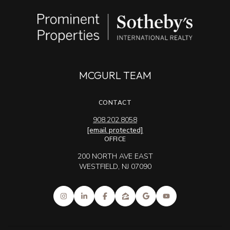
MCGURL TEAM
CONTACT
908.202.8058
[email protected]
OFFICE
200 NORTH AVE EAST
WESTFIELD, NJ 07090