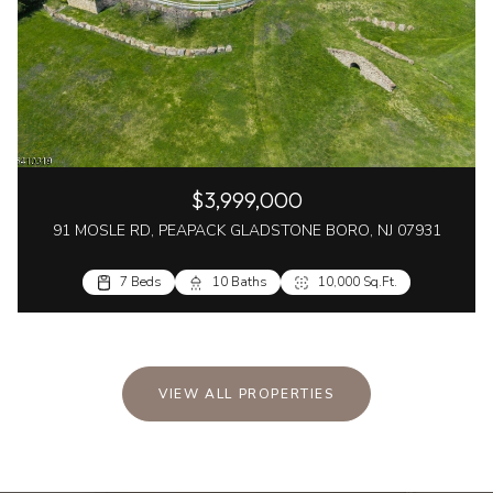
$3,999,000
91 MOSLE RD, PEAPACK GLADSTONE BORO, NJ 07931
7 Beds
10 Baths
10,000 Sq.Ft.
VIEW ALL PROPERTIES