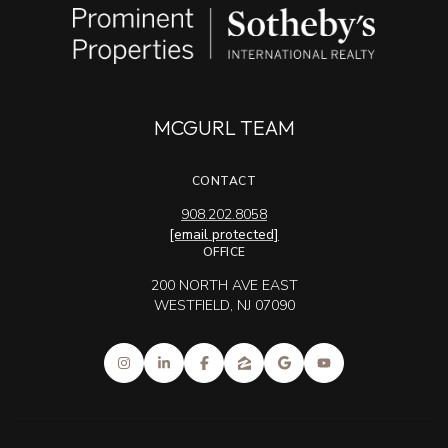
MCGURL TEAM
CONTACT
908.202.8058
[email protected]
OFFICE
200 NORTH AVE EAST
WESTFIELD, NJ 07090