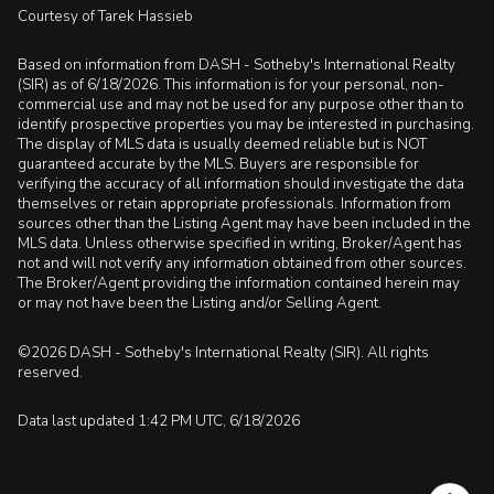
Courtesy of Tarek Hassieb
Based on information from DASH - Sotheby's International Realty
(SIR) as of 6/18/2026. This information is for your personal, non-
commercial use and may not be used for any purpose other than to
identify prospective properties you may be interested in purchasing.
The display of MLS data is usually deemed reliable but is NOT
guaranteed accurate by the MLS. Buyers are responsible for
verifying the accuracy of all information should investigate the data
themselves or retain appropriate professionals. Information from
sources other than the Listing Agent may have been included in the
MLS data. Unless otherwise specified in writing, Broker/Agent has
not and will not verify any information obtained from other sources.
The Broker/Agent providing the information contained herein may
or may not have been the Listing and/or Selling Agent.
©2026 DASH - Sotheby's International Realty (SIR). All rights
reserved.
Data last updated 1:42 PM UTC, 6/18/2026