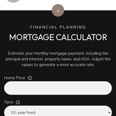
FINANCIAL PLANNING
MORTGAGE CALCULATOR
Estimate your monthly mortgage payment, including the
principal and interest, property taxes, and HOA. Adjust the
values to generate a more accurate rate.
Home Price
Term