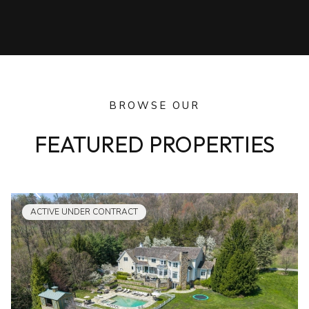
BROWSE OUR
FEATURED PROPERTIES
ACTIVE UNDER CONTRACT