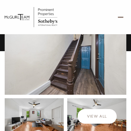
Friday
Saturday
07
08
VIEW ALL
Aug
Aug