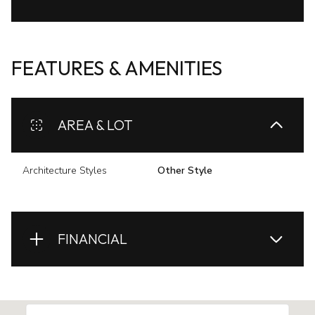
FEATURES & AMENITIES
AREA & LOT
Architecture Styles
Other Style
FINANCIAL