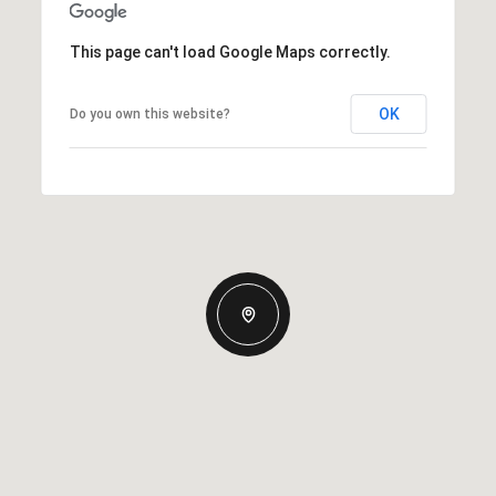
This page can't load Google Maps correctly.
OK
Do you own this website?