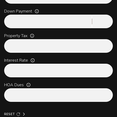
Down Payment
Property Tax
Interest Rate
HOA Dues
RESET