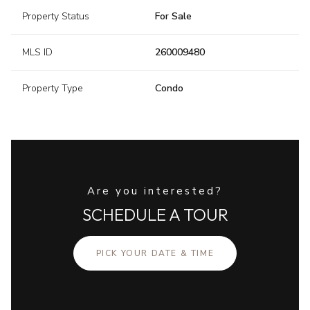
Property Status
For Sale
MLS ID
260009480
Property Type
Condo
Are you interested?
SCHEDULE A TOUR
PICK YOUR DATE & TIME