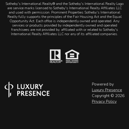
Sotheby's International Realty® and the Sotheby's International Realty Logo
are service marks licensed to Sotheby's International Realty Affiliates LLC
and used with permission. Prominent Properties Sotheby's International
Realty fully supports the principles of the Fair Housing Act and the Equal
Opportunity Act. Each office is independently owned and operated. Any
services or products provided by independently owned and operated
franchisees are not provided by, affiliated with or related to Sotheby's
International Realty Affiliates LLC nor any of its affiliated companies.
Powered by
Luxury Presence
Copyright ©
2026
Privacy Policy