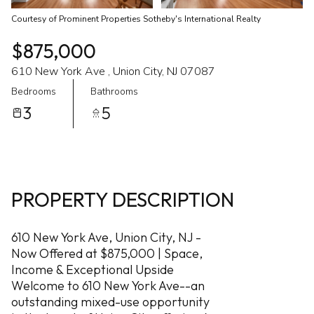
Courtesy of Prominent Properties Sotheby's International Realty
$875,000
610 New York Ave , Union City, NJ 07087
Bedrooms
Bathrooms
3
5
PROPERTY DESCRIPTION
610 New York Ave, Union City, NJ -
Now Offered at $875,000 | Space,
Income & Exceptional Upside
Welcome to 610 New York Ave--an
outstanding mixed-use opportunity