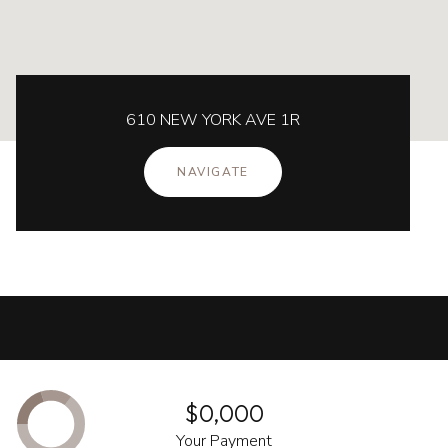
610 NEW YORK AVE 1R
NAVIGATE
$0,000
Your Payment