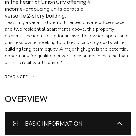
in the heart of Union City offering 4
income-producing units across a
versatile 2-story building.
Featuring a vacant storefront, rented private office space,
and two residential apartments above, this property
presents the ideal setup for an investor, owner-operator, or
business owner seeking to offset occupancy costs while
building long-term equity. A major highlight is the potential
opportunity for qualified buyers to assume an existing loan
at an incredibly attractive 2.
READ MORE
OVERVIEW
BASIC INFORMATION