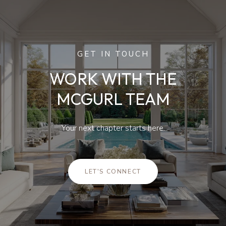
GET IN TOUCH
WORK WITH THE
MCGURL TEAM
Your next chapter starts here.
LET'S CONNECT