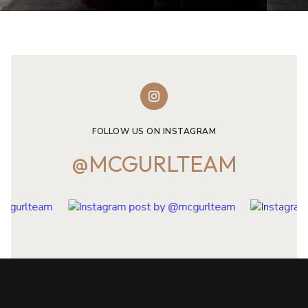
FOLLOW US ON INSTAGRAM
@MCGURLTEAM